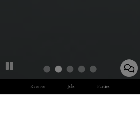
Reserve
Jobs
Parties
2590 Welton Street, Denver, CO 80205