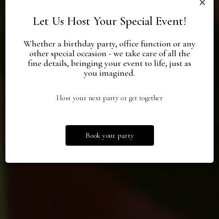
Let Us Host Your Special Event!
Whether a birthday party, office function or any
other special occasion - we take care of all the
fine details, bringing your event to life, just as
Special Events,
Food, Brunch,
Your
you imagined.
Priceless Memories.
Private Party Spot
Martini Hours
Host your next party or get together
Book Now
Specials
Events
Book your party