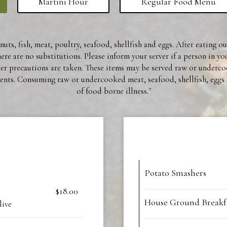
Martini Hour
Regular Food Menu
uts, fish, meat, poultry, seafood, shellfish and eggs. After eating o
re are no substitutions. Please inform your server if a person in yo
per precautions are taken. These items may be served raw or underc
nts. Consuming raw or undercooked meat, seafood, shellfish, eggs 
of food borne illness.''
Potato Smashers
$18.00
House Ground Breakfa
live