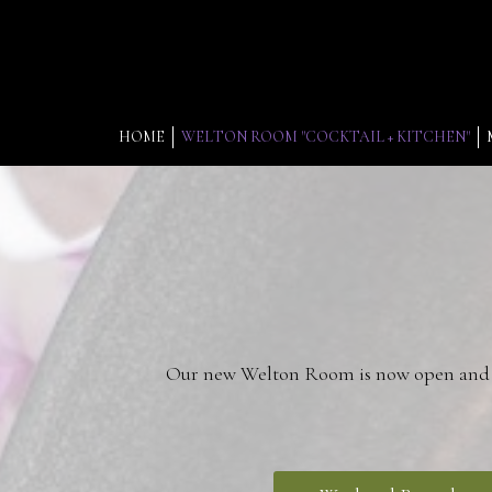
HOME
WELTON ROOM "COCKTAIL + KITCHEN"
Our new Welton Room is now open and co