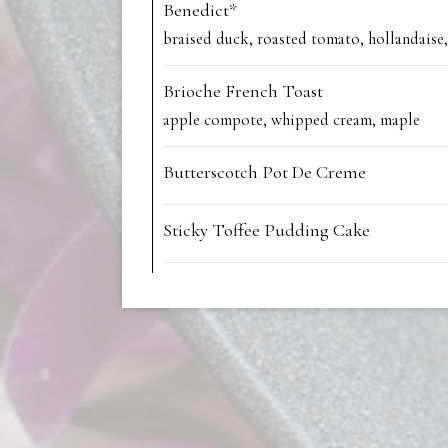
Benedict*
braised duck, roasted tomato, hollandaise,
Brioche French Toast
apple compote, whipped cream, maple
Butterscotch Pot De Creme
Sticky Toffee Pudding Cake