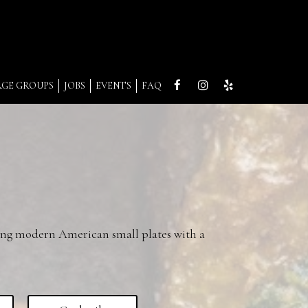
RGE GROUPS
JOBS
EVENTS
FAQ
ing modern American small plates with a