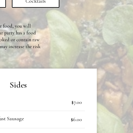
Cocktails
ur food, you will
ur party has a food
ooked or contain raw
may increase the risk
Sides
$7.00
st Sausage
$6.00