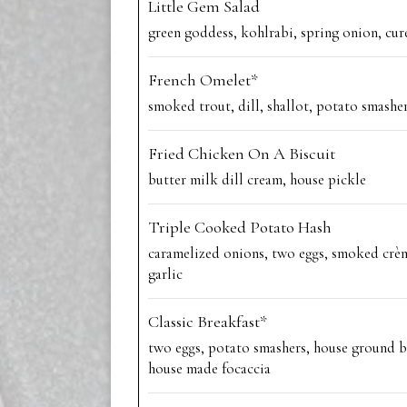
Little Gem Salad
green goddess, kohlrabi, spring onion, cur
French Omelet*
smoked trout, dill, shallot, potato smashe
Fried Chicken On A Biscuit
butter milk dill cream, house pickle
Triple Cooked Potato Hash
caramelized onions, two eggs, smoked crèm
garlic
Classic Breakfast*
two eggs, potato smashers, house ground b
house made focaccia