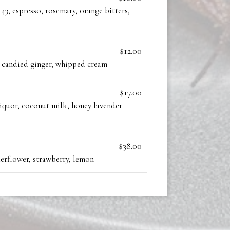
43, espresso, rosemary, orange bitters,
$12.00
, candied ginger, whipped cream
$17.00
liquor, coconut milk, honey lavender
$38.00
derflower, strawberry, lemon