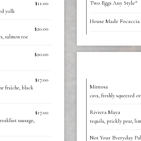
Two Eggs Any Style*
$11.00
ed yolk
House Made Focaccia
$20.00
rs, salmon roe
$20.00
$17.00
Mimosa
e fraîche, black
cava, freshly squeezed or
Riviera Maya
$17.00
reakfast sausage,
tequila, prickly pear, li
Not Your Everyday P