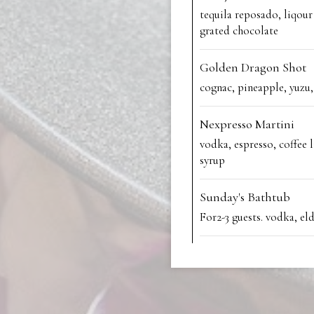
tequila reposado, liqour 
grated chocolate
Golden Dragon Shot
cognac, pineapple, yuzu
Nexpresso Martini
vodka, espresso, coffee 
syrup
Sunday's Bathtub
For2-3 guests. vodka, el