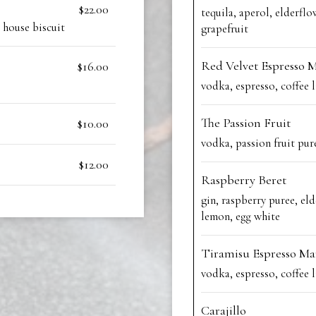
$22.00
tequila, aperol, elderflo
 house biscuit
grapefruit
Red Velvet Espresso M
$16.00
vodka, espresso, coffee l
The Passion Fruit
$10.00
vodka, passion fruit pur
$12.00
Raspberry Beret
gin, raspberry puree, eld
lemon, egg white
Tiramisu Espresso Ma
vodka, espresso, coffee l
Carajillo