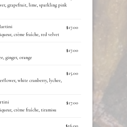
wer, grapefruit, lime, sparkling pink
artini
$17.00
iqueur, crème fraîche, red velvet
$17.00
ee, ginger, orange
$15.00
erflower, white cranberry, lychee,
rtini
$17.00
iqueur, crème fraîche, tiramisu
$16.00