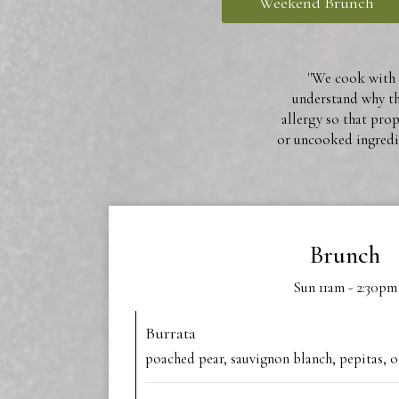
Weekend Brunch
''We cook with n
understand why the
allergy so that pro
or uncooked ingredie
Brunch
Sun 11am - 2:30pm
Burrata
poached pear, sauvignon blanch, pepitas, o