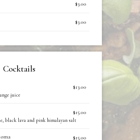
$3.00
$3.00
Cocktails
$13.00
ange juice
$15.00
me, black lava and pink himalayan salt
aloma
$15.00