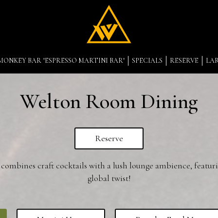
MONKEY BAR "ESPRESSO MARTINI BAR"
SPECIALS
RESERVE
LA
Welton Room Dining
Reserve
mbines craft cocktails with a lush lounge ambience, featur
global twist!